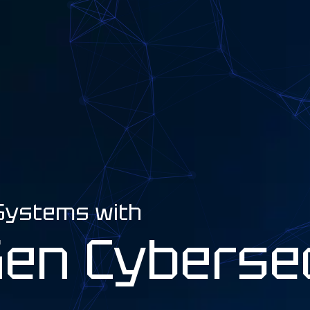
 Systems with
Gen Cyberse