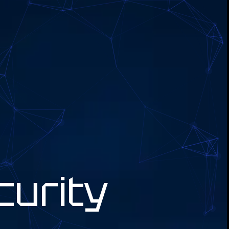
curity