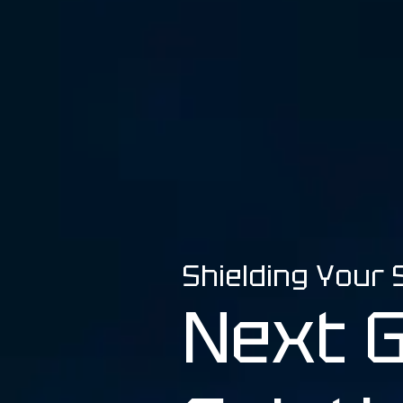
Beranda
Shielding Your
Next 
Tentang Kami
Solusi